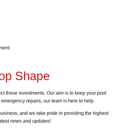
ement
Top Shape
t those investments. Our aim is to keep your pool
 emergency repairs, our team is here to help.
usiness, and we take pride in providing the highest
latest news and updates!