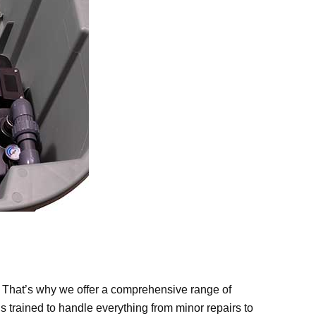
. That’s why we offer a comprehensive range of
s trained to handle everything from minor repairs to