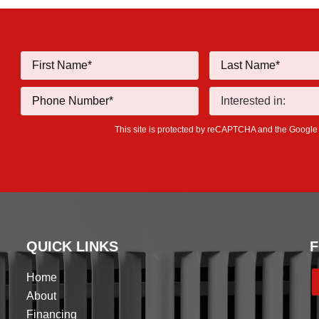
This site is protected by reCAPTCHA and the Googl
QUICK LINKS
F
Home
About
Financing