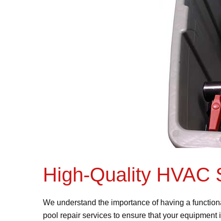
High-Quality HVAC 
We understand the importance of having a function
pool repair services to ensure that your equipment 