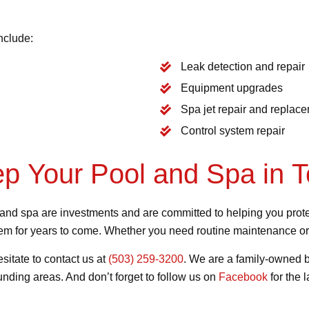
nclude:
Leak detection and repair
Equipment upgrades
Spa jet repair and replac
Control system repair
ep Your Pool and Spa in 
nd spa are investments and are committed to helping you protec
them for years to come. Whether you need routine maintenance or
esitate to contact us at
(503) 259-3200
. We are a family-owned b
nding areas. And don’t forget to follow us on
Facebook
for the 