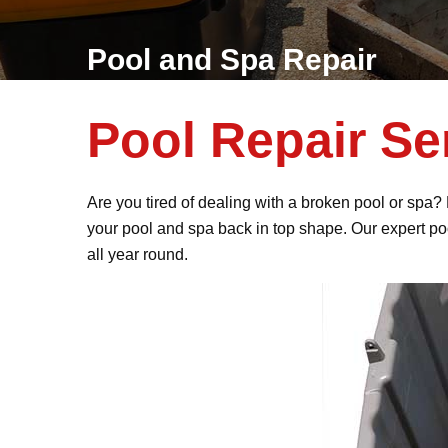
Pool and Spa Repair
Pool Repair Se
Are you tired of dealing with a broken pool or spa?
your pool and spa back in top shape. Our expert po
all year round.