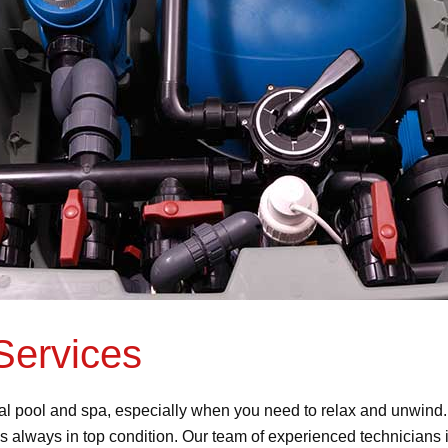
Services
al pool and spa, especially when you need to relax and unwind
is always in top condition. Our team of experienced technicians i