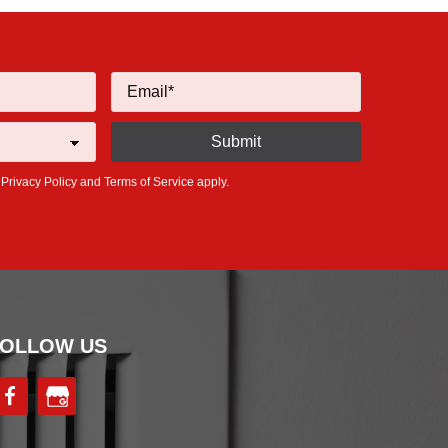
e
Privacy Policy
and
Terms of Service
apply.
OLLOW US