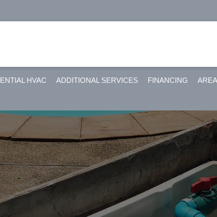
ENTIAL HVAC
ADDITIONAL SERVICES
FINANCING
AREA