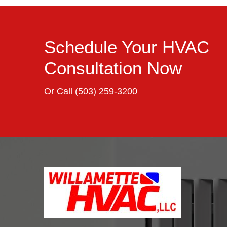
Schedule Your HVAC
Consultation Now
Or Call
(503) 259-3200