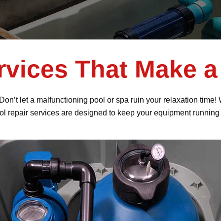
rvices That Make a
 Don’t let a malfunctioning pool or spa ruin your relaxation tim
ol repair services are designed to keep your equipment running 