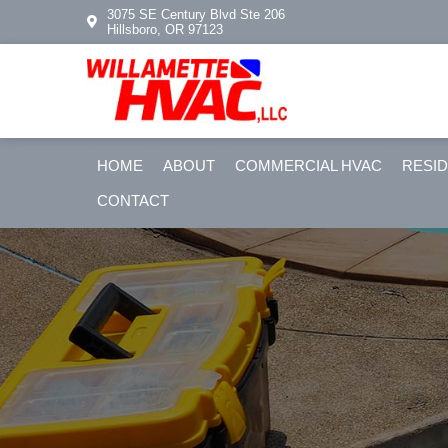
Skip
Skip
3075 SE Century Blvd Ste 206
Hillsboro, OR 97123
to
to
primary
main
navigation
content
HOME
ABOUT
COMMERCIAL HVAC
RESID
CONTACT