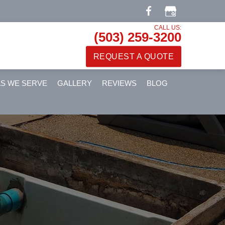
CALL US:
(503) 259-3200
REQUEST A QUOTE
S WE SERVE
GALLERY
REVIEWS
BLOG