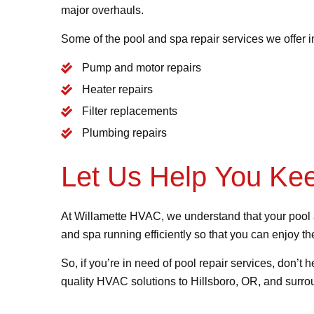
major overhauls.
Some of the pool and spa repair services we offer i
Pump and motor repairs
Heater repairs
Filter replacements
Plumbing repairs
Let Us Help You Ke
At Willamette HVAC, we understand that your pool a
and spa running efficiently so that you can enjoy 
So, if you’re in need of pool repair services, don’t h
quality HVAC solutions to Hillsboro, OR, and surrou