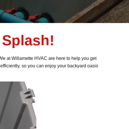
 Splash!
e! We at Willamette HVAC are here to help you get
efficiently, so you can enjoy your backyard oasis