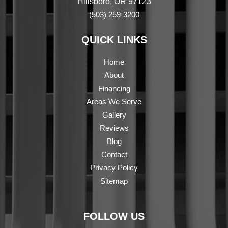
Hillsboro, OR 97123
(503) 259-3200
QUICK LINKS
Home
About
Financing
Areas We Serve
Gallery
Reviews
Blog
Contact
Privacy Policy
Sitemap
FOLLOW US