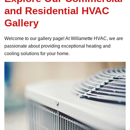
and Residential HVAC
Gallery
Welcome to our gallery page! At Willamette HVAC, we are
passionate about providing exceptional heating and
cooling solutions for your home.