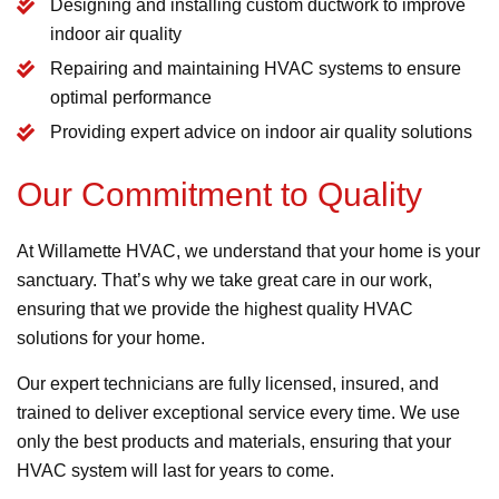
Designing and installing custom ductwork to improve
indoor air quality
Repairing and maintaining HVAC systems to ensure
optimal performance
Providing expert advice on indoor air quality solutions
Our Commitment to Quality
At Willamette HVAC, we understand that your home is your
sanctuary. That’s why we take great care in our work,
ensuring that we provide the highest quality HVAC
solutions for your home.
Our expert technicians are fully licensed, insured, and
trained to deliver exceptional service every time. We use
only the best products and materials, ensuring that your
HVAC system will last for years to come.