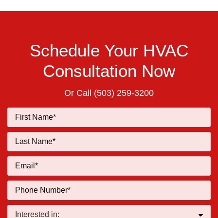
Schedule Your HVAC
Consultation Now
Or Call
(503) 259-3200