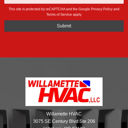
This site is protected by reCAPTCHA and the Google
Privacy Policy
and
Terms of Service
apply.
Willamette HVAC
3075 SE Century Blvd Ste 206