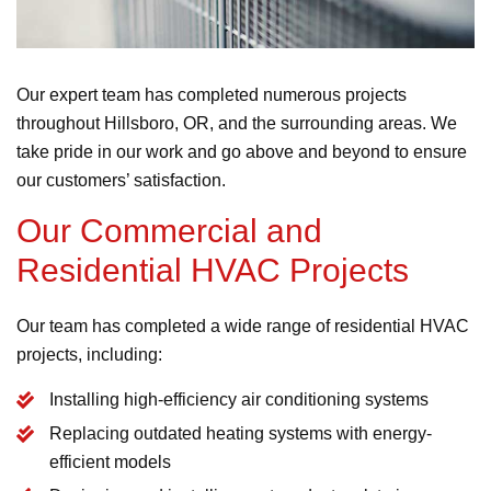
Our expert team has completed numerous projects
throughout Hillsboro, OR, and the surrounding areas. We
take pride in our work and go above and beyond to ensure
our customers’ satisfaction.
Our Commercial and
Residential HVAC Projects
Our team has completed a wide range of residential HVAC
projects, including:
Installing high-efficiency air conditioning systems
Replacing outdated heating systems with energy-
efficient models