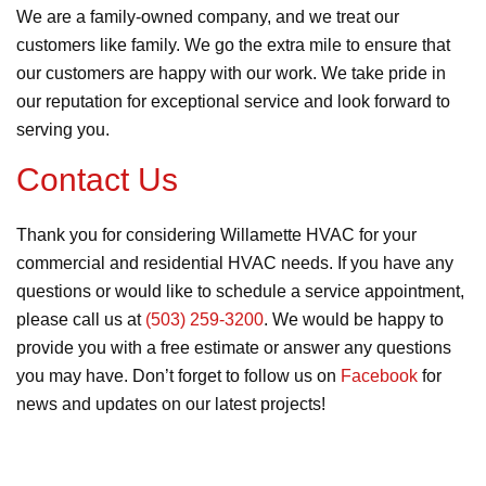
We are a family-owned company, and we treat our
customers like family. We go the extra mile to ensure that
our customers are happy with our work. We take pride in
our reputation for exceptional service and look forward to
serving you.
Contact Us
Thank you for considering Willamette HVAC for your
commercial and residential HVAC needs. If you have any
questions or would like to schedule a service appointment,
please call us at
(503) 259-3200
. We would be happy to
provide you with a free estimate or answer any questions
you may have. Don’t forget to follow us on
Facebook
for
news and updates on our latest projects!