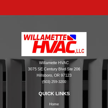
Willamette HVAC
3075 SE Century Blvd Ste 206
Hillsboro, OR 97123
(503) 259-3200
QUICK LINKS
Home