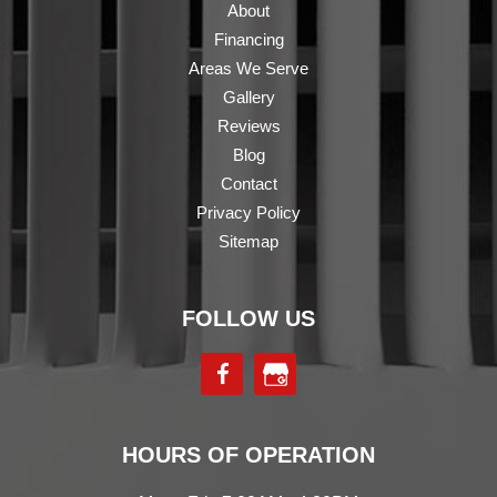
About
Financing
Areas We Serve
Gallery
Reviews
Blog
Contact
Privacy Policy
Sitemap
FOLLOW US
HOURS OF OPERATION