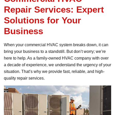
Repair Services: Expert
Solutions for Your
Business
When your commercial HVAC system breaks down, it can
bring your business to a standstill. But don’t worry; we’re
here to help. As a family-owned HVAC company with over
a decade of experience, we understand the urgency of your
situation. That’s why we provide fast, reliable, and high-
quality repair services.