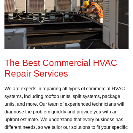
The Best Commercial HVAC
Repair Services
We are experts in repairing all types of commercial HVAC
systems, including rooftop units, split systems, package
units, and more. Our team of experienced technicians will
diagnose the problem quickly and provide you with an
upfront estimate. We understand that every business has
different needs, so we tailor our solutions to fit your specific