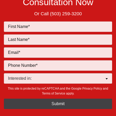
Consultation Now
Or Call
(503) 259-3200
This site is protected by reCAPTCHA and the Google
Privacy Policy
and
Terms of Service
apply.