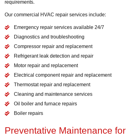
requirements.
Our commercial HVAC repair services include:
Emergency repair services available 24/7
Diagnostics and troubleshooting
Compressor repair and replacement
Refrigerant leak detection and repair
Motor repair and replacement
Electrical component repair and replacement
Thermostat repair and replacement
Cleaning and maintenance services
Oil boiler and furnace repairs
Boiler repairs
Preventative Maintenance for