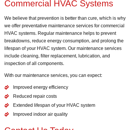
Commercial HVAC Systems
We believe that prevention is better than cure, which is why
we offer preventative maintenance services for commercial
HVAC systems. Regular maintenance helps to prevent
breakdowns, reduce energy consumption, and prolong the
lifespan of your HVAC system. Our maintenance services
include cleaning, filter replacement, lubrication, and
inspection of all components.
With our maintenance services, you can expect:
Improved energy efficiency
Reduced repair costs
Extended lifespan of your HVAC system
Improved indoor air quality