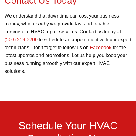
Contact Us Today
We understand that downtime can cost your business
money, which is why we provide fast and reliable
commercial HVAC repair services. Contact us today at
(503) 259-3200
to schedule an appointment with our expert
technicians. Don’t forget to follow us on
Facebook
for the
latest updates and promotions. Let us help you keep your
business running smoothly with our expert HVAC
solutions.
Schedule Your HVAC