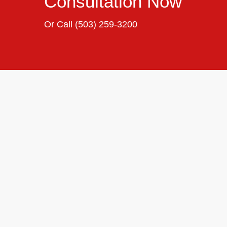
Consultation Now
Or Call
(503) 259-3200