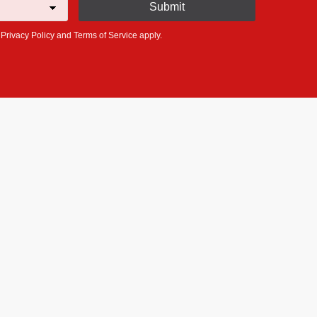
e
Privacy Policy
and
Terms of Service
apply.