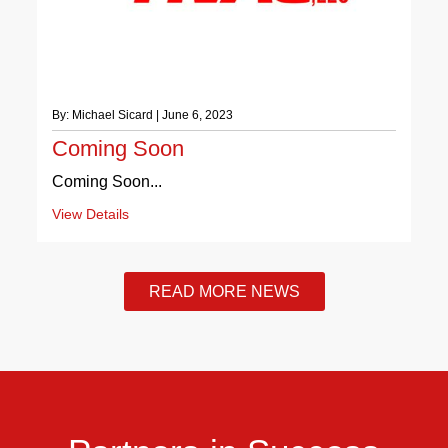
By: Michael Sicard | June 6, 2023
Coming Soon
Coming Soon...
View Details
READ MORE NEWS