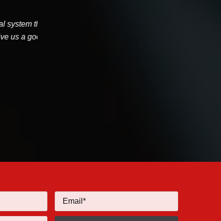
age Joe
I had J Chapman from Willamette HVAC perform
've...
today. He arrived on time, calling in advance. He
got it priced...
Tyler Eaton