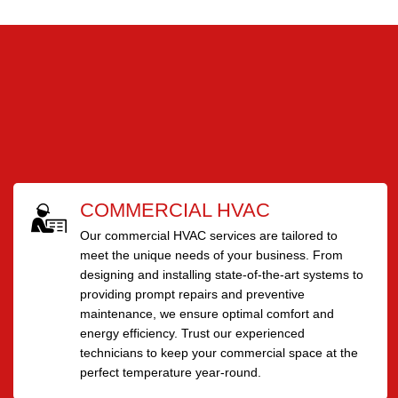
COMMERCIAL HVAC
Our commercial HVAC services are tailored to
meet the unique needs of your business. From
designing and installing state-of-the-art systems to
providing prompt repairs and preventive
maintenance, we ensure optimal comfort and
energy efficiency. Trust our experienced
technicians to keep your commercial space at the
perfect temperature year-round.