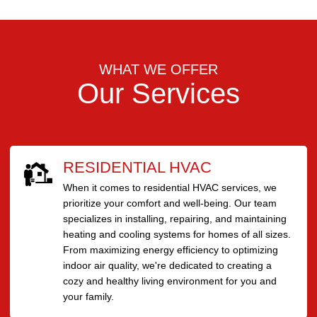
WHAT WE OFFER
Our Services
RESIDENTIAL HVAC
When it comes to residential HVAC services, we
prioritize your comfort and well-being. Our team
specializes in installing, repairing, and maintaining
heating and cooling systems for homes of all sizes.
From maximizing energy efficiency to optimizing
indoor air quality, we're dedicated to creating a
cozy and healthy living environment for you and
your family.