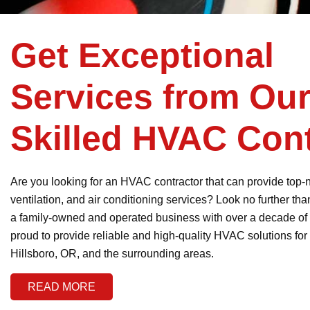
Get Exceptional
Services from Ou
Skilled HVAC Cont
Are you looking for an HVAC contractor that can provide top-
ventilation, and air conditioning services? Look no further t
a family-owned and operated business with over a decade of
proud to provide reliable and high-quality HVAC solutions for
Hillsboro, OR, and the surrounding areas.
READ MORE