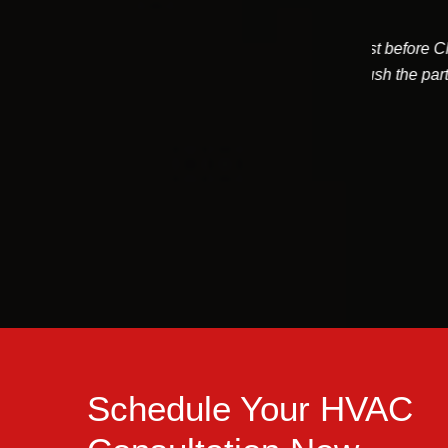
e to a non working furnace just before Christmas.
Devin 
 work with the merchant to rush the part delivery
would
and came to...
Tom Patten
Schedule Your HVAC