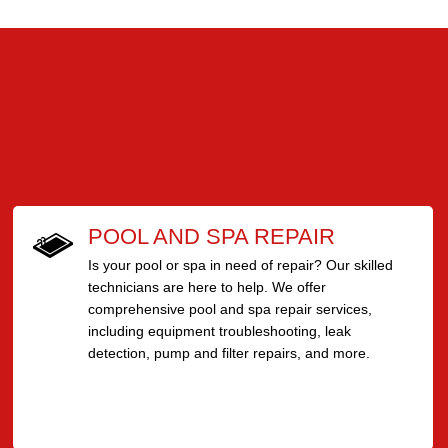
POOL AND SPA REPAIR
Is your pool or spa in need of repair? Our skilled
technicians are here to help. We offer
comprehensive pool and spa repair services,
including equipment troubleshooting, leak
detection, pump and filter repairs, and more.