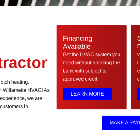
Financing
r
Available
E
Get the HVAC system you
v
ractor
need without breaking the
i
bank with subject to
e
approved credit.
c
notch heating,
han Willamette HVAC! As
LEARN MORE
 experience, we are
 customers in
MAKE A PAY