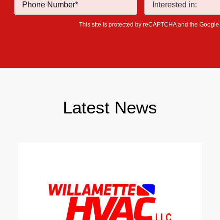
This site is protected by reCAPTCHA and the Googl
Latest News