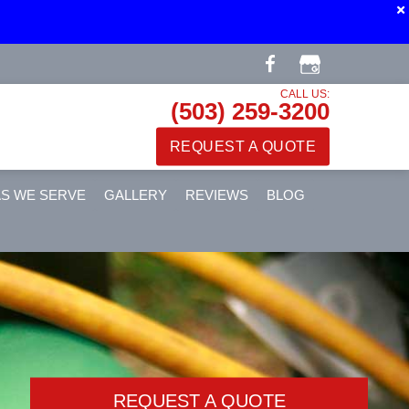
CALL US:
(503) 259-3200
REQUEST A QUOTE
S WE SERVE
GALLERY
REVIEWS
BLOG
REQUEST A QUOTE