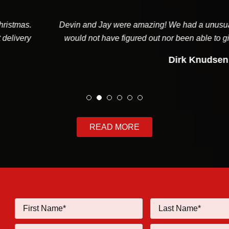
and Jay were amazing! We had a unusual system that the aver
 not have figured out nor been able to give us a good report on. I
Dirk Knudsen
READ MORE