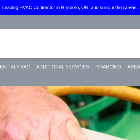
Leading HVAC Contractor in Hillsboro, OR, and surrounding areas.
ENTIAL HVAC
ADDITIONAL SERVICES
FINANCING
AREA