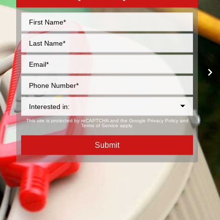
This site is protected by reCAPTCHA and the Google
Privacy Policy
and
Terms of Service
apply.