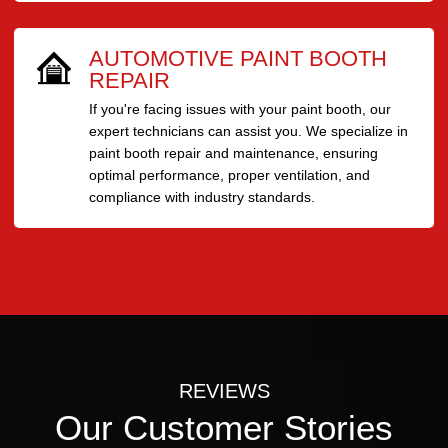
AUTOMOTIVE PAINT BOOTH
REPAIR
If you're facing issues with your paint booth, our
expert technicians can assist you. We specialize in
paint booth repair and maintenance, ensuring
optimal performance, proper ventilation, and
compliance with industry standards.
REVIEWS
Our Customer Stories