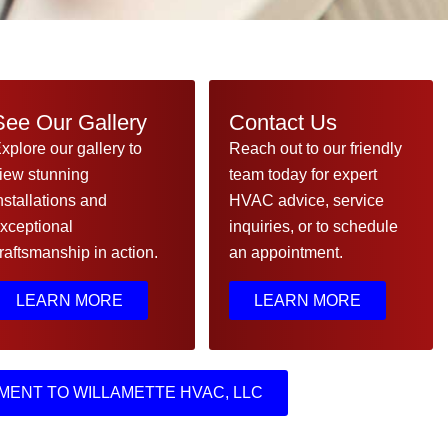
See Our Gallery
Contact Us
xplore our gallery to
Reach out to our friendly
iew stunning
team today for expert
nstallations and
HVAC advice, service
xceptional
inquiries, or to schedule
raftsmanship in action.
an appointment.
LEARN MORE
LEARN MORE
MENT TO WILLAMETTE HVAC, LLC